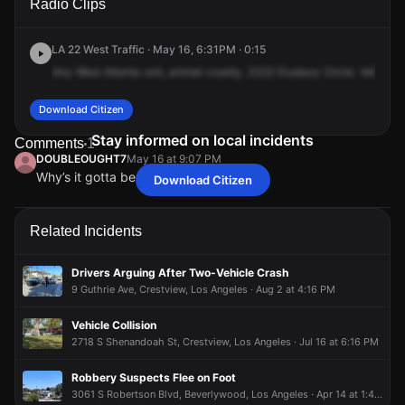
Radio Clips
Duxbury Cir.
Duxbury Cir.
Duxbury Cir.
Duxbury Cir.
LA 22 West Traffic · May 16, 6:31PM · 0:15
Any
West
Atlanta
unit,
animal
cruelty,
2322
Duxbury
Circle.
Vehicle's
Download Citizen
Stay informed on local incidents
Comments
1
DOUBLEOUGHT7
May 16 at 9:07 PM
Why’s it gotta be a WHITE Minivan
Download Citizen
DOUBLEOUGHT7
DOUBLEOUGHT7
DOUBLEOUGHT7
DOUBLEOUGHT7
May 16 at 9:07 PM
May 16 at 9:07 PM
May 16 at 9:07 PM
May 16 at 9:07 PM
Why’s it gotta be a WHITE Minivan
Why’s it gotta be a WHITE Minivan
Why’s it gotta be a WHITE Minivan
Why’s it gotta be a WHITE Minivan
Related Incidents
Drivers Arguing After Two-Vehicle Crash
9 Guthrie Ave, Crestview, Los Angeles · Aug 2 at 4:16 PM
Vehicle Collision
2718 S Shenandoah St, Crestview, Los Angeles · Jul 16 at 6:16 PM
Robbery Suspects Flee on Foot
3061 S Robertson Blvd, Beverlywood, Los Angeles · Apr 14 at 1:45 PM