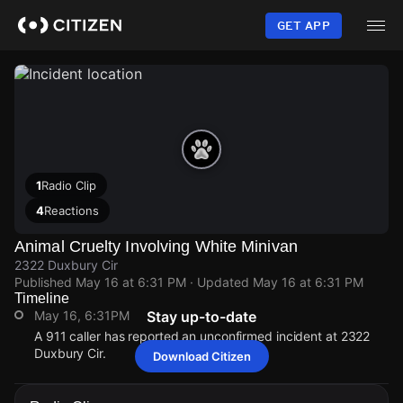
Skip
to
GET APP
main
content
1
Radio Clip
4
Reactions
Animal Cruelty Involving White Minivan
2322 Duxbury Cir
Published
May 16 at 6:31 PM
· Updated
May 16 at 6:31 PM
Timeline
May 16, 6:31PM
Stay up-to-date
A 911 caller has reported an unconfirmed incident at 2322
Duxbury Cir.
Download Citizen
May 16, 6:31PM
May 16, 6:31PM
May 16, 6:31PM
May 16, 6:31PM
A 911 caller has reported an unconfirmed incident at 2322
A 911 caller has reported an unconfirmed incident at 2322
A 911 caller has reported an unconfirmed incident at 2322
A 911 caller has reported an unconfirmed incident at 2322