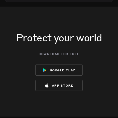
Protect your world
download for free
google play
app store