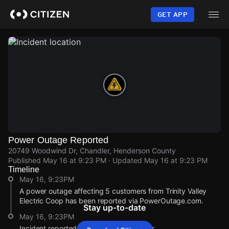
Skip
to
GET APP
main
content
Power Outage Reported
20749 Woodwind Dr, Chandler, Henderson County
Published
May 16 at 9:23 PM
· Updated
May 16 at 9:23 PM
Timeline
May 16, 9:23PM
A power outage affecting 5 customers from Trinity Valley
Electric Coop has been reported via PowerOutage.com.
Stay up-to-date
May 16, 9:23PM
Incident reported at 20749 Woodwind Dr.