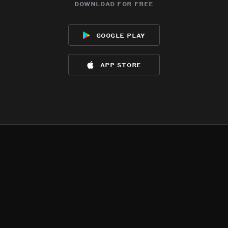
download for free
google play
app store