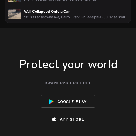
Wall Collapsed Onto a Car
5818B Lansdowne Ave, Carroll Park, Philadelphia · Jul 12 at 8:40 AM
Protect your world
download for free
google play
app store