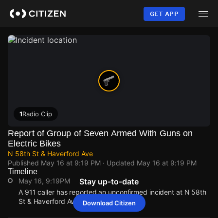
Skip
to
GET APP
main
content
1
Radio Clip
Report of Group of Seven Armed With Guns on
Electric Bikes
N 58th St & Haverford Ave
Published
May 16 at 9:19 PM
· Updated
May 16 at 9:19 PM
Timeline
May 16, 9:19PM
Stay up-to-date
A 911 caller has reported an unconfirmed incident at N 58th
St & Haverford Ave.
Download Citizen
May 16, 9:19PM
May 16, 9:19PM
May 16, 9:19PM
May 16, 9:19PM