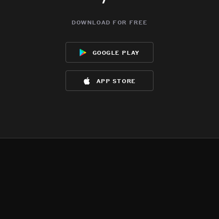
download for free
google play
app store