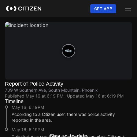
Skip
to
GET APP
main
content
Report of Police Activity
709 W Southern Ave, South Mountain, Phoenix
Published
May 16 at 6:19 PM
· Updated
May 16 at 6:19 PM
Timeline
May 16, 6:19PM
According to a Citizen user, there was police activity
reported in the area.
May 16, 6:19PM
Stay up-to-date
This alert was created by a community member. Citizen is