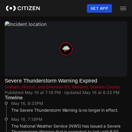
Skip
to
GET APP
main
content
Severe Thunderstorm Warning Expired
Graham, Norton, and Sheridan KS, Morland, Graham County
Published
May 16 at 7:18 PM
· Updated
May 16 at 8:33 PM
Timeline
May 16, 8:33PM
The Severe Thunderstorm Warning is no longer in effect.
May 16, 7:18PM
The National Weather Service (NWS) has issued a Severe
Thunderstorm Warning that is projected to last until 9:30