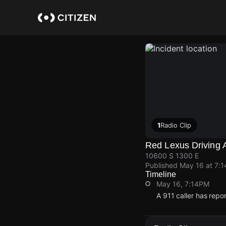
Skip
to
main
content
1
Radio Clip
Red Lexus Driving 
10600 S 1300 E
Published
May 16 at 7:
Timeline
May 16, 7:14PM
A 911 caller has rep
May 16, 7:14PM
May 16, 7:14PM
May 16, 7:14PM
May 16, 7:14PM
A 911 caller has rep
A 911 caller has rep
A 911 caller has rep
A 911 caller has rep