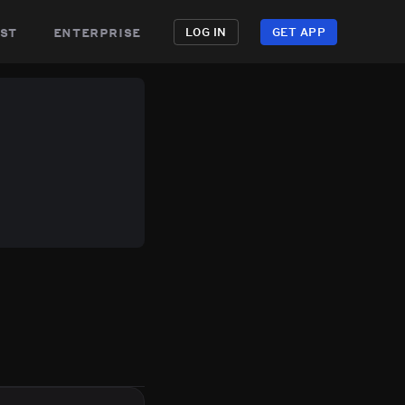
st
enterprise
LOG IN
GET APP