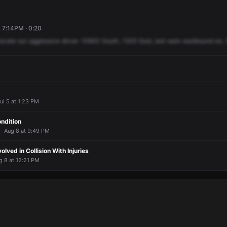
 7:14PM · 0:20
locate
our
aggressive
driver.
10600
South,
1300
East,
last
seen
eastbound
on,
ul 5 at 1:23 PM
ondition
 · Aug 8 at 9:49 PM
lved in Collision With Injuries
g 8 at 12:21 PM