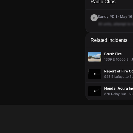
Radio Clips
Sandy PD 1 · May 16,
All
units,
attempt
to
Related Incidents
Brush Fire
1369 E 10600 S · J
Report of Fire C
945 E Lafayette St
Honda, Acura Invo
879 Daisy Ave · Au