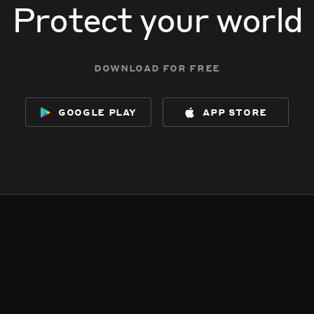
Protect your world
download for free
google play
app store