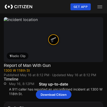
Skip
to
GET APP
main
content
1
Radio Clip
Report of Man With Gun
1300 W 118th St
Published
May 16 at 8:12 PM
· Updated
May 16 at 8:12 PM
Timeline
May 16, 8:12PM
Stay up-to-date
A 911 caller has reported an unconfirmed incident at 1300 W
118th St.
Download Citizen
May 16, 8:12PM
May 16, 8:12PM
May 16, 8:12PM
May 16, 8:12PM
A 911 caller has reported an unconfirmed incident at 1300 W
A 911 caller has reported an unconfirmed incident at 1300 W
A 911 caller has reported an unconfirmed incident at 1300 W
A 911 caller has reported an unconfirmed incident at 1300 W