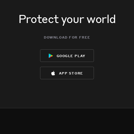
Protect your world
download for free
google play
app store