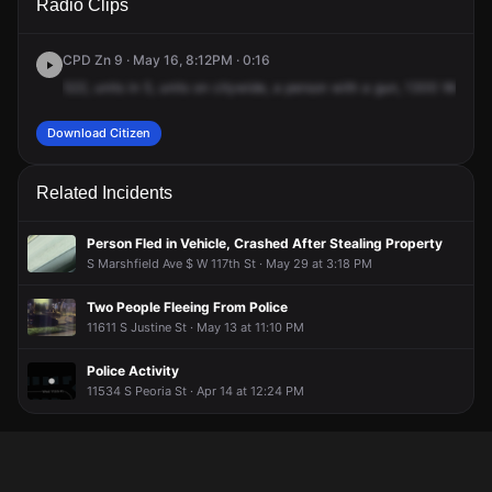
Radio Clips
118th St.
118th St.
118th St.
118th St.
CPD Zn 9 · May 16, 8:12PM · 0:16
522,
units
in
5,
units
on
citywide,
a
person
with
a
gun,
1300
West
11
Download Citizen
Related Incidents
Person Fled in Vehicle, Crashed After Stealing Property
S Marshfield Ave $ W 117th St · May 29 at 3:18 PM
Two People Fleeing From Police
11611 S Justine St · May 13 at 11:10 PM
Police Activity
11534 S Peoria St · Apr 14 at 12:24 PM