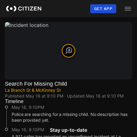
Skip
to
GET APP
main
content
Search For Missing Child
La Branch St & McKinney St
Published
May 16 at 9:10 PM
· Updated
May 16 at 9:10 PM
Timeline
May 16, 9:10PM
Police are searching for a missing child. No description has
been provided yet.
May 16, 9:10PM
Stay up-to-date
A 911 caller has reported an unconfirmed incident at La