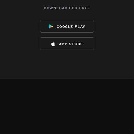
download for free
google play
app store