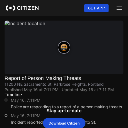
Skip
to
GET APP
main
content
Report of Person Making Threats
11200 NE Sacramento St, Parkrose Heights, Portland
Published
May 16 at 7:11 PM
· Updated
May 16 at 7:11 PM
Timeline
May 16, 7:11PM
Police are responding to a report of a person making threats.
Stay up-to-date
May 16, 7:11PM
Incident reported at 11200 NE Sacramento St.
Download Citizen
May 16, 7:11PM
May 16, 7:11PM
May 16, 7:11PM
May 16, 7:11PM