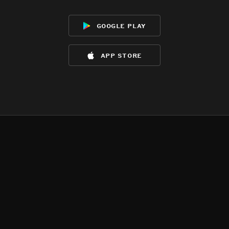
google play
app store