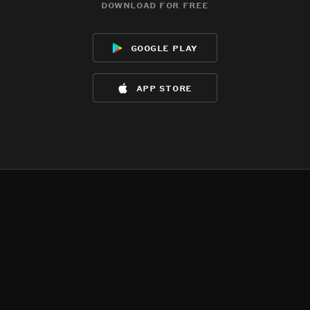
download for free
google play
app store