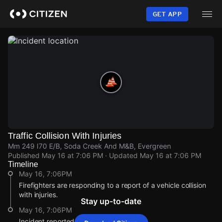
Skip
to
GET APP
main
content
Traffic Collision With Injuries
Mm 249 I70 E/B, Soda Creek And M&B, Evergreen
Published
May 16 at 7:06 PM
· Updated
May 16 at 7:06 PM
Timeline
May 16, 7:06PM
Firefighters are responding to a report of a vehicle collision
with injuries.
Stay up-to-date
May 16, 7:06PM
Incident reported at Mm 249 I70 E/B.