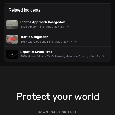
Police are responding to a report of a vehicle collision.
Police are responding to a report of a vehicle collision.
Police are responding to a report of a vehicle collision.
Police are responding to a report of a vehicle collision.
Related Incidents
May 16, 9:06PM
May 16, 9:06PM
May 16, 9:06PM
May 16, 9:06PM
Incident reported at 8338 Old Lee Hwy.
Incident reported at 8338 Old Lee Hwy.
Incident reported at 8338 Old Lee Hwy.
Incident reported at 8338 Old Lee Hwy.
Storms Approach Collegedale
8496 Apison Pike · Aug 7 at 4:23 PM
Traffic Congestion
8067 Old Cleveland Pike · Aug 7 at 4:17 PM
Report of Shots Fired
4919 Hunter Village Dr, Ooltewah, Hamilton County · Aug 2 at 3:51 AM
Protect your world
download for free