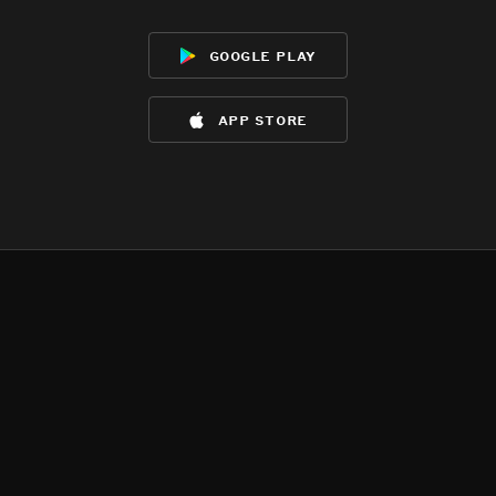
google play
app store