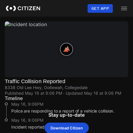
Skip
to
GET APP
main
content
Traffic Collision Reported
8338 Old Lee Hwy, Ooltewah, Collegedale
Published
May 16 at 9:06 PM
· Updated
May 16 at 9:06 PM
Timeline
May 16, 9:06PM
Police are responding to a report of a vehicle collision.
Stay up-to-date
May 16, 9:06PM
Incident reported at 8338 Old Lee Hwy.
Download Citizen
May 16, 9:06PM
May 16, 9:06PM
May 16, 9:06PM
May 16, 9:06PM