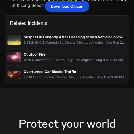
St & Long Beach Ave.
Download Citizen
May 16, 6:06PM
May 16, 6:06PM
May 16, 6:06PM
May 16, 6:06PM
Police are responding to a report of a person who may be in
Police are responding to a report of a person who may be in
Police are responding to a report of a person who may be in
Police are responding to a report of a person who may be in
Related Incidents
need of assistance.
need of assistance.
need of assistance.
need of assistance.
May 16, 6:06PM
May 16, 6:06PM
May 16, 6:06PM
May 16, 6:06PM
Suspect in Custody After Crashing Stolen Vehicle Following Pursuit
A 911 caller has reported an unconfirmed incident at E 33rd
A 911 caller has reported an unconfirmed incident at E 33rd
A 911 caller has reported an unconfirmed incident at E 33rd
A 911 caller has reported an unconfirmed incident at E 33rd
E 38th St & S Alameda St, Central City, Los Angeles · Aug 9 at 2:23 AM
St & Long Beach Ave.
St & Long Beach Ave.
St & Long Beach Ave.
St & Long Beach Ave.
Outdoor Fire
1675 S Alameda St, Central City, Los Angeles · Aug 9 at 2:05 AM
Overturned Car Blocks Traffic
4208 Compton Ave, Central City, Los Angeles · Aug 8 at 9:40 PM
Protect your world