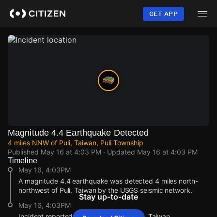
Skip
to
GET APP
main
content
Magnitude 4.4 Earthquake Detected
4 miles NNW of Puli, Taiwan, Puli Township
Published
May 16 at 4:03 PM
· Updated
May 16 at 4:03 PM
Timeline
May 16, 4:03PM
A magnitude 4.4 earthquake was detected 4 miles north-
northwest of Puli, Taiwan by the USGS seismic network.
Stay up-to-date
May 16, 4:03PM
Incident reported at 4 miles NNW of Puli, Taiwan.