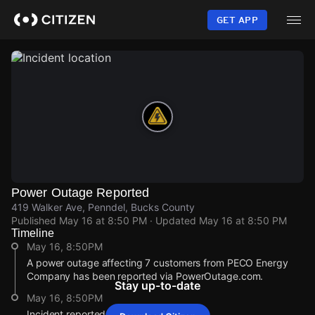
Skip
to
GET APP
main
content
Power Outage Reported
419 Walker Ave, Penndel, Bucks County
Published
May 16 at 8:50 PM
· Updated
May 16 at 8:50 PM
Timeline
May 16, 8:50PM
A power outage affecting 7 customers from PECO Energy
Company has been reported via PowerOutage.com.
Stay up-to-date
May 16, 8:50PM
Incident reported at 419 Walker Ave.