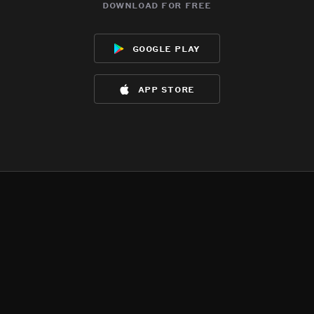
download for free
google play
app store