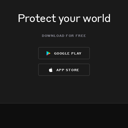
Protect your world
download for free
google play
app store