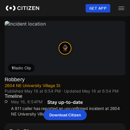
Skip
to
GET APP
main
content
1
Radio Clip
Robbery
2604 NE University Village St
Published
May 16 at 6:54 PM
· Updated
May 16 at 6:54 PM
Timeline
May 16, 6:54PM
Stay up-to-date
A 911 caller has reported an unconfirmed incident at 2604
NE University Village St.
Download Citizen
May 16, 6:54PM
May 16, 6:54PM
May 16, 6:54PM
May 16, 6:54PM
A 911 caller has reported an unconfirmed incident at 2604
A 911 caller has reported an unconfirmed incident at 2604
A 911 caller has reported an unconfirmed incident at 2604
A 911 caller has reported an unconfirmed incident at 2604