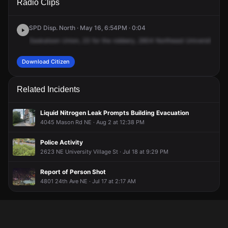
Radio Clips
NE University Village St.
NE University Village St.
NE University Village St.
NE University Village St.
SPD Disp. North · May 16, 6:54PM · 0:04
Saskatoon
Union,
23
for
the
robbery,
2604
Northeast
University
Roa
Download Citizen
Related Incidents
Liquid Nitrogen Leak Prompts Building Evacuation
4045 Mason Rd NE · Aug 2 at 12:38 PM
Police Activity
2623 NE University Village St · Jul 18 at 9:29 PM
Report of Person Shot
4801 24th Ave NE · Jul 17 at 2:17 AM