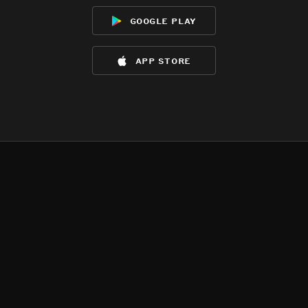
google play
app store