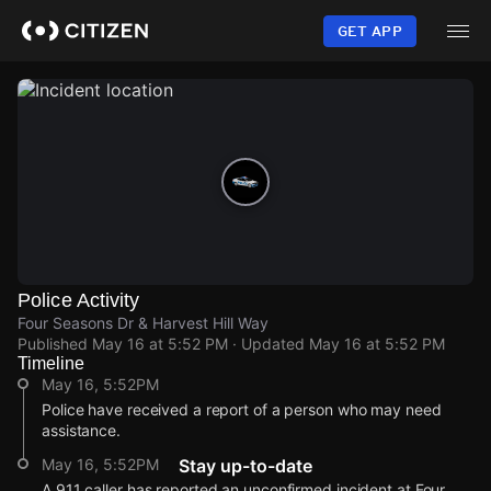
Skip
to
GET APP
main
content
Police Activity
Four Seasons Dr & Harvest Hill Way
Published
May 16 at 5:52 PM
· Updated
May 16 at 5:52 PM
Timeline
May 16, 5:52PM
Police have received a report of a person who may need
assistance.
May 16, 5:52PM
Stay up-to-date
A 911 caller has reported an unconfirmed incident at Four