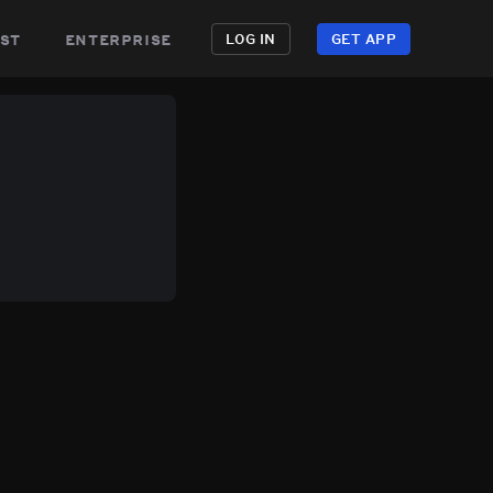
st
enterprise
LOG IN
GET APP