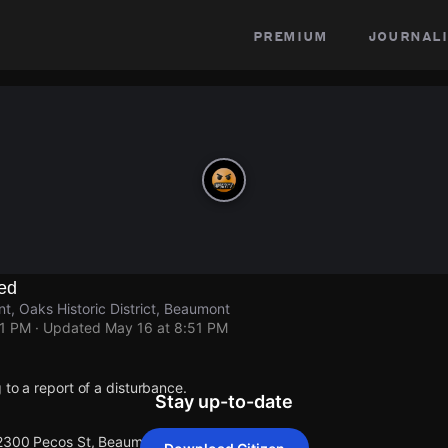
premium
journali
ed
, Oaks Historic District, Beaumont
51 PM
· Updated
May 16 at 8:51 PM
 to a report of a disturbance.
Stay up-to-date
 2300 Pecos St, Beaumont.