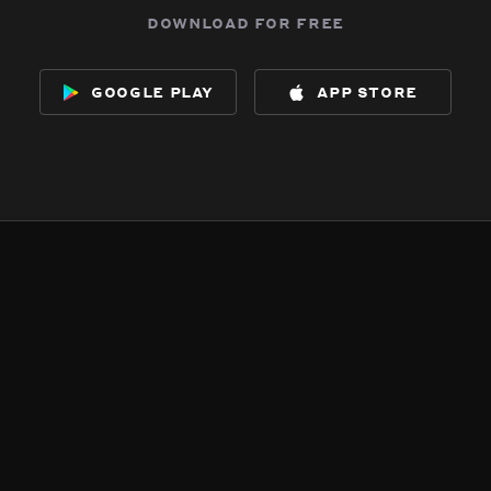
download for free
google play
app store