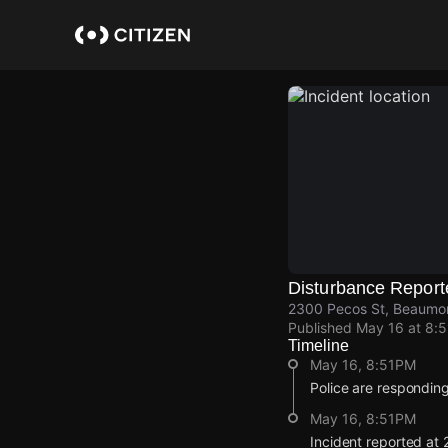
Skip
to
main
content
Disturbance Report
2300 Pecos St, Beaumont
Published
May 16 at 8:
Timeline
May 16, 8:51PM
Police are responding
May 16, 8:51PM
Incident reported at