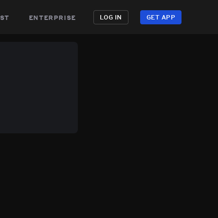
st
enterprise
LOG IN
GET APP