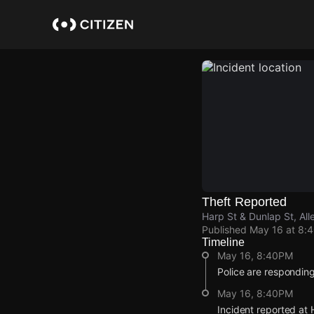
Skip
to
main
content
Theft Reported
Harp St & Dunlap St, Al
Published
May 16 at 8:
Timeline
May 16, 8:40PM
Police are responding 
May 16, 8:40PM
Incident reported at 