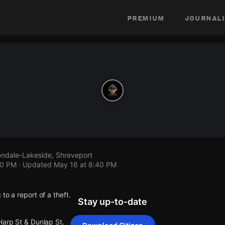
premium
journali
lendale-Lakeside, Shreveport
40 PM
· Updated
May 16 at 8:40 PM
to a report of a theft.
Stay up-to-date
Harp St & Dunlap St.