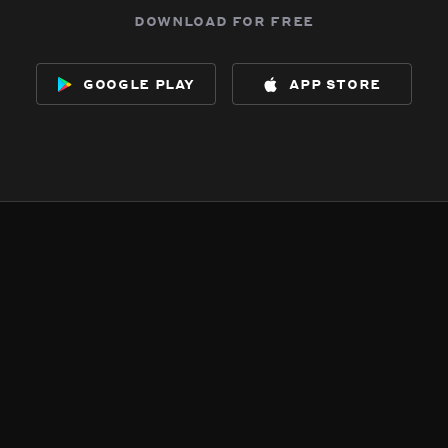
download for free
google play
app store