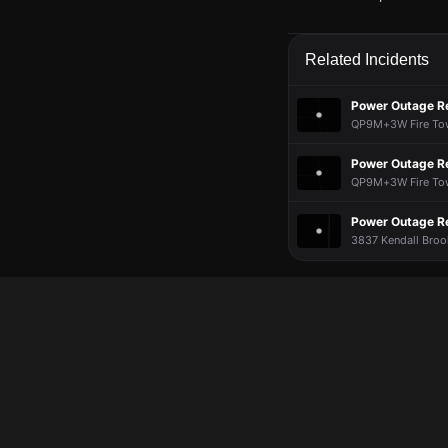
May 16, 8:37PM
May 16, 8:37PM
May 16, 8:37PM
May 16, 8:37PM
A power outage affe
A power outage affe
A power outage affe
A power outage affe
Related Incidents
May 16, 8:37PM
May 16, 8:37PM
May 16, 8:37PM
May 16, 8:37PM
Incident reported a
Incident reported a
Incident reported a
Incident reported a
Power Outage R
QP9M+3W Fire Towe
Power Outage R
QP9M+3W Fire Towe
Power Outage R
3837 Kendall Broo