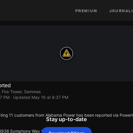
premium
journali
rted
Fire Tower, Semmes
37 PM
· Updated
May 16 at 8:37 PM
cting 11 customers from Alabama Power has been reported via Powe
Stay up-to-date
t 3936 Symphony Way W.