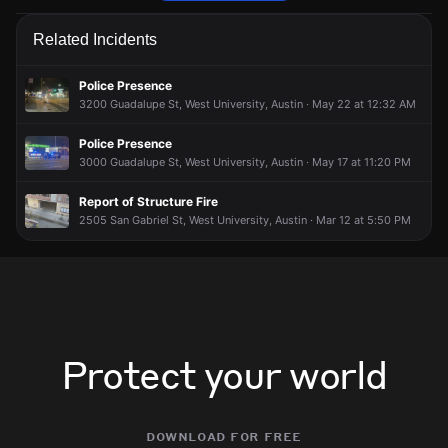
Firefighters are responding to a fire alarm activation.
Firefighters are responding to a fire alarm activation.
Firefighters are responding to a fire alarm activation.
Firefighters are responding to a fire alarm activation.
Related Incidents
May 16, 6:32PM
May 16, 6:32PM
May 16, 6:32PM
May 16, 6:32PM
Incident reported at 1508 Mohle Dr.
Incident reported at 1508 Mohle Dr.
Incident reported at 1508 Mohle Dr.
Incident reported at 1508 Mohle Dr.
Police Presence
3200 Guadalupe St, West University, Austin · May 22 at 12:32 AM
Police Presence
3000 Guadalupe St, West University, Austin · May 17 at 11:20 PM
Report of Structure Fire
2505 San Gabriel St, West University, Austin · Mar 12 at 5:50 PM
Protect your world
download for free