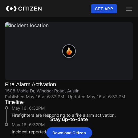
Skip
to
GET APP
main
content
Fire Alarm Activation
1508 Mohle Dr, Windsor Road, Austin
Published
May 16 at 6:32 PM
· Updated
May 16 at 6:32 PM
Timeline
May 16, 6:32PM
Firefighters are responding to a fire alarm activation.
Stay up-to-date
May 16, 6:32PM
Incident reported at 1508 Mohle Dr.
Download Citizen
May 16, 6:32PM
May 16, 6:32PM
May 16, 6:32PM
May 16, 6:32PM