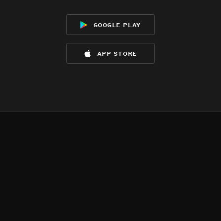
google play
app store