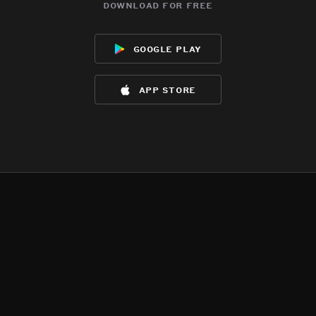
download for free
google play
app store