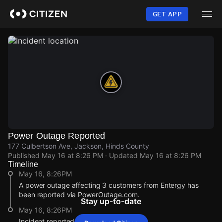
Skip
to
GET APP
main
content
Power Outage Reported
177 Culbertson Ave, Jackson, Hinds County
Published
May 16 at 8:26 PM
· Updated
May 16 at 8:26 PM
Timeline
May 16, 8:26PM
A power outage affecting 3 customers from Entergy has
been reported via PowerOutage.com.
Stay up-to-date
May 16, 8:26PM
Incident reported at 177 Culbertson Ave.