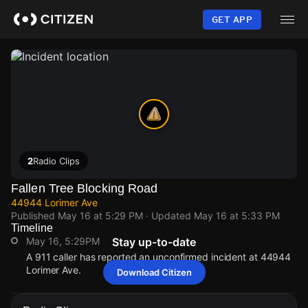
Skip
to
GET APP
main
content
2
Radio Clips
Fallen Tree Blocking Road
44944 Lorimer Ave
Published
May 16 at 5:29 PM
· Updated
May 16 at 5:33 PM
Timeline
May 16, 5:29PM
Stay up-to-date
A 911 caller has reported an unconfirmed incident at 44944
Lorimer Ave.
Download Citizen
May 16, 5:29PM
May 16, 5:29PM
May 16, 5:29PM
May 16, 5:29PM
A 911 caller has reported an unconfirmed incident at 44944
A 911 caller has reported an unconfirmed incident at 44944
A 911 caller has reported an unconfirmed incident at 44944
A 911 caller has reported an unconfirmed incident at 44944