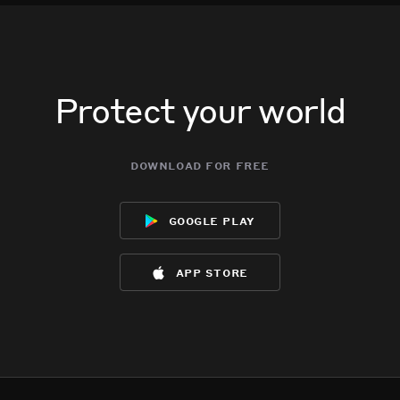
Protect your world
download for free
google play
app store