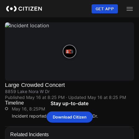
Skip
to
GET APP
main
content
Large Crowded Concert
8859 Lake Nora W Dr
Published
May 16 at 8:25 PM
· Updated
May 16 at 8:25 PM
Timeline
Stay up-to-date
May 16, 8:25PM
Incident reported at 8859 Lake Nora W Dr.
Download Citizen
May 16, 8:25PM
May 16, 8:25PM
May 16, 8:25PM
May 16, 8:25PM
Incident reported at 8859 Lake Nora W Dr.
Incident reported at 8859 Lake Nora W Dr.
Incident reported at 8859 Lake Nora W Dr.
Incident reported at 8859 Lake Nora W Dr.
Related Incidents