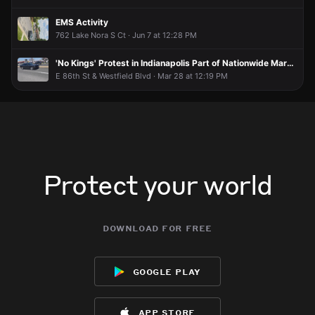
EMS Activity
762 Lake Nora S Ct · Jun 7 at 12:28 PM
'No Kings' Protest in Indianapolis Part of Nationwide Marches
E 86th St & Westfield Blvd · Mar 28 at 12:19 PM
Protect your world
download for free
google play
app store