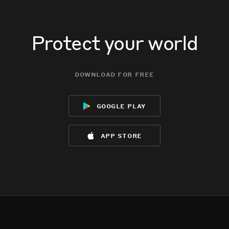
Protect your world
download for free
google play
app store