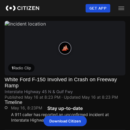
Skip
to
GET APP
main
content
1
Radio Clip
White Ford F-150 Involved in Crash on Freeway
Ramp
Interstate Highway 45 N & Gulf Fwy
Published
May 16 at 8:23 PM
· Updated
May 16 at 8:23 PM
Timeline
May 16, 8:23PM
Stay up-to-date
A 911 caller has reported an unconfirmed incident at
Interstate Highway 45 N & Gulf Fwy.
Download Citizen
May 16, 8:23PM
May 16, 8:23PM
May 16, 8:23PM
May 16, 8:23PM