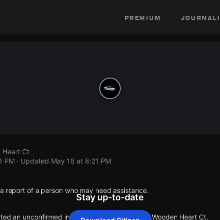
premium
journali
 Heart Ct
21 PM
· Updated
May 16 at 8:21 PM
 a report of a person who may need assistance.
Stay up-to-date
orted an unconfirmed incident at Cedar Way Ct & Wooden Heart Ct.