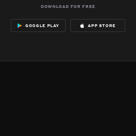
download for free
google play
app store