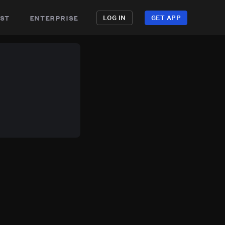
st
enterprise
LOG IN
GET APP