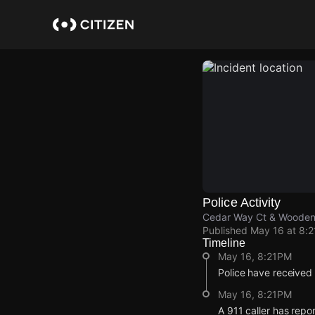
Skip
to
main
content
Police Activity
Cedar Way Ct & Wooden
Published
May 16 at 8:
Timeline
May 16, 8:21PM
Police have received
May 16, 8:21PM
A 911 caller has rep