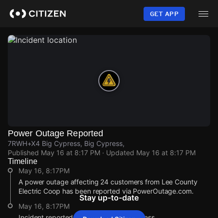
Skip
to
GET APP
main
content
Power Outage Reported
7RWH+X4 Big Cypress, Big Cypress,
Published
May 16 at 8:17 PM
· Updated
May 16 at 8:17 PM
Timeline
May 16, 8:17PM
A power outage affecting 24 customers from Lee County
Electric Coop has been reported via PowerOutage.com.
Stay up-to-date
May 16, 8:17PM
Incident reported at 7RWH+X4 Big Cypress.