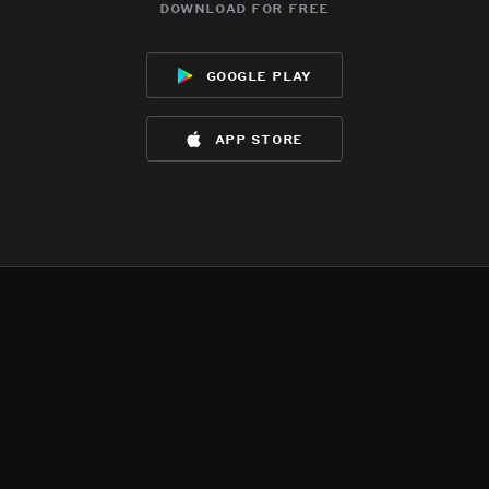
download for free
google play
app store