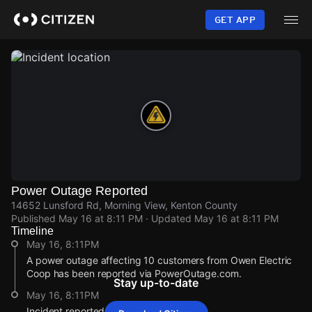
Skip
to
GET APP
main
content
Power Outage Reported
14652 Lunsford Rd, Morning View, Kenton County
Published
May 16 at 8:11 PM
· Updated
May 16 at 8:11 PM
Timeline
May 16, 8:11PM
A power outage affecting 10 customers from Owen Electric
Coop has been reported via PowerOutage.com.
Stay up-to-date
May 16, 8:11PM
Incident reported at 14652 Lunsford Rd.