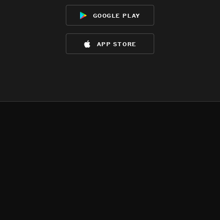
google play
app store