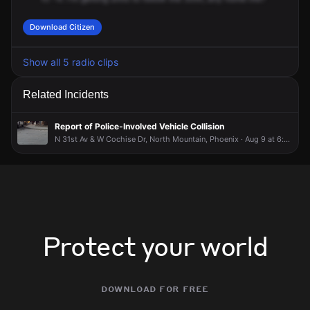
Download Citizen
Show all 5 radio clips
Related Incidents
Report of Police-Involved Vehicle Collision
N 31st Av & W Cochise Dr, North Mountain, Phoenix · Aug 9 at 6:35 PM
Protect your world
download for free