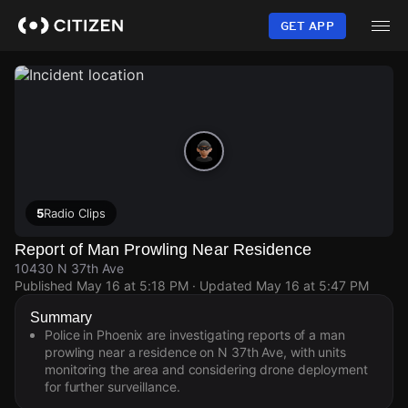
Skip
to
GET APP
main
content
5
Radio Clips
Report of Man Prowling Near Residence
10430 N 37th Ave
Published
May 16 at 5:18 PM
· Updated
May 16 at 5:47 PM
Summary
Police in Phoenix are investigating reports of a man
prowling near a residence on N 37th Ave, with units
monitoring the area and considering drone deployment
for further surveillance.