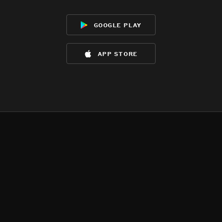
google play
app store