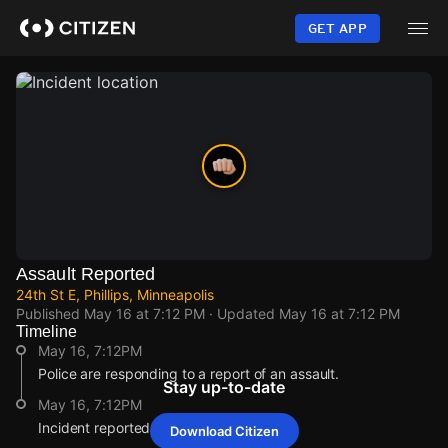
Skip
to
GET APP
main
content
Assault Reported
24th St E, Phillips, Minneapolis
Published
May 16 at 7:12 PM
· Updated
May 16 at 7:12 PM
Timeline
May 16, 7:12PM
Police are responding to a report of an assault.
Stay up-to-date
May 16, 7:12PM
Incident reported at 24th St E.
Download Citizen
May 16, 7:12PM
May 16, 7:12PM
May 16, 7:12PM
May 16, 7:12PM