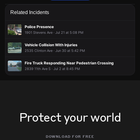
Police are responding to a report of an assault.
Police are responding to a report of an assault.
Police are responding to a report of an assault.
Police are responding to a report of an assault.
Related Incidents
May 16, 7:12PM
May 16, 7:12PM
May 16, 7:12PM
May 16, 7:12PM
Incident reported at 24th St E.
Incident reported at 24th St E.
Incident reported at 24th St E.
Incident reported at 24th St E.
Police Presence
1901 Stevens Ave · Jul 21 at 5:08 PM
Vehicle Collision With Injuries
2535 Clinton Ave · Jun 30 at 5:42 PM
Fire Truck Responding Near Pedestrian Crossing
2839 11th Ave S · Jul 2 at 8:45 PM
Protect your world
download for free