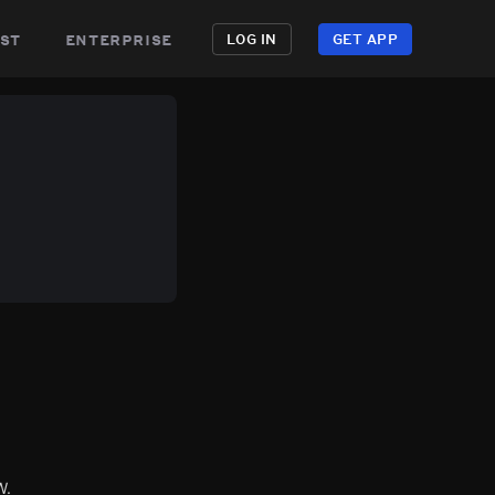
st
enterprise
LOG IN
GET APP
W.