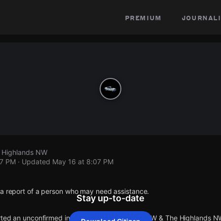
premium
journali
 Highlands NW
07 PM
· Updated
May 16 at 8:07 PM
 a report of a person who may need assistance.
Stay up-to-date
orted an unconfirmed incident at W Conway Dr NW & The Highlands N