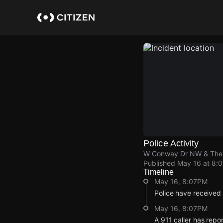
Skip
to
main
content
Police Activity
W Conway Dr NW & The
Published
May 16 at 8:
Timeline
May 16, 8:07PM
Police have received
May 16, 8:07PM
A 911 caller has rep