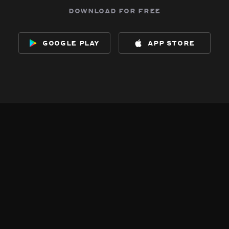
download for free
google play
app store