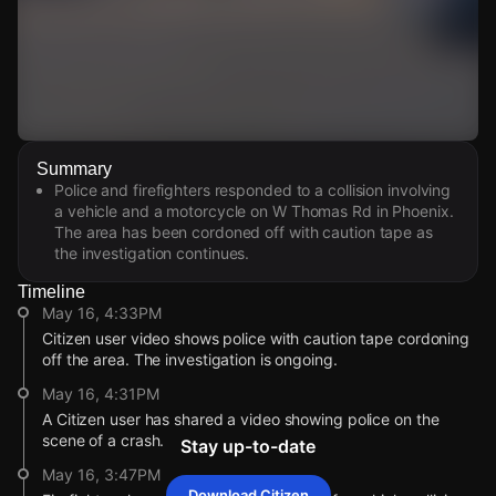
Watch Live Videos
Summary
Download Citizen
Police and firefighters responded to a collision involving
a vehicle and a motorcycle on W Thomas Rd in Phoenix.
The area has been cordoned off with caution tape as
the investigation continues.
Timeline
May 16, 4:33PM
Citizen user video shows police with caution tape cordoning
off the area. The investigation is ongoing.
May 16, 4:31PM
A Citizen user has shared a video showing police on the
scene of a crash.
Stay up-to-date
May 16, 3:47PM
Download Citizen