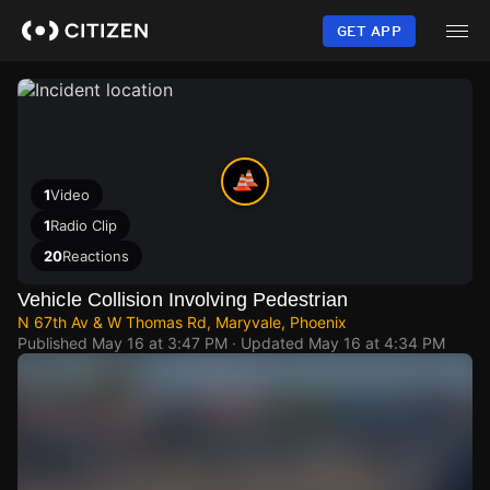
Skip
to
GET APP
main
content
1
Video
1
Radio Clip
20
Reactions
Vehicle Collision Involving Pedestrian
N 67th Av & W Thomas Rd, Maryvale, Phoenix
Published
May 16 at 3:47 PM
· Updated
May 16 at 4:34 PM