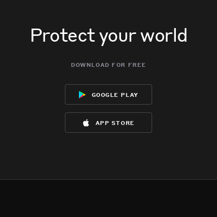
Protect your world
download for free
google play
app store