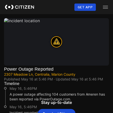
Skip
to
GET APP
main
content
Power Outage Reported
2307 Meadow Ln, Centralia, Marion County
Published
May 16 at 5:46 PM
· Updated
May 16 at 5:46 PM
Timeline
May 16, 5:46PM
A power outage affecting 104 customers from Ameren has
been reported via PowerOutage.com.
Stay up-to-date
May 16, 5:46PM
Incident reported at 2307 Meadow Ln.