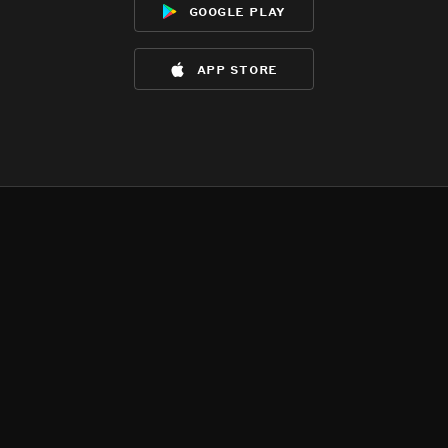
google play
app store