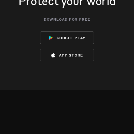
Protect your world
download for free
google play
app store