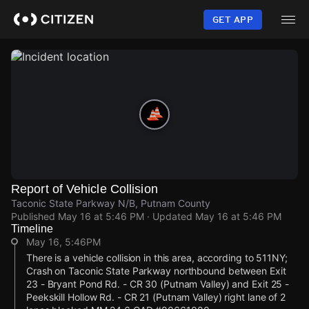
Skip
to
GET APP
main
content
Report of Vehicle Collision
Taconic State Parkway N/B, Putnam County
Published
May 16 at 5:46 PM
· Updated
May 16 at 5:46 PM
Timeline
May 16, 5:46PM
There is a vehicle collision in this area, according to 511NY;
Crash on Taconic State Parkway northbound between Exit
23 - Bryant Pond Rd. - CR 30 (Putnam Valley) and Exit 25 -
Peekskill Hollow Rd. - CR 21 (Putnam Valley) right lane of 2