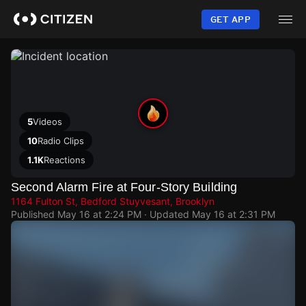
Skip
to
GET APP
main
content
5
Videos
10
Radio Clips
1.1K
Reactions
Second Alarm Fire at Four-Story Building
1164 Fulton St, Bedford Stuyvesant, Brooklyn
Published
May 16 at 2:24 PM
· Updated
May 16 at 2:31 PM