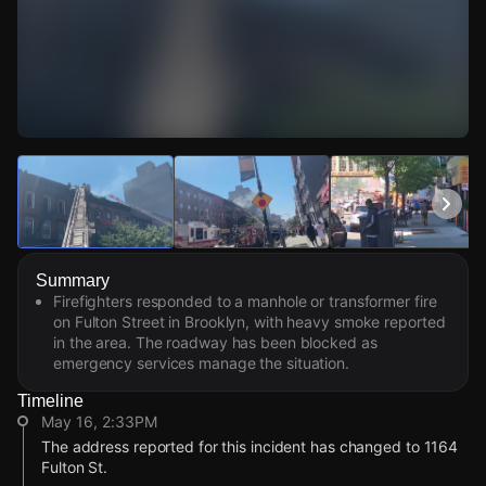
Watch Live Videos
Download Citizen
Summary
Firefighters responded to a manhole or transformer fire
on Fulton Street in Brooklyn, with heavy smoke reported
in the area. The roadway has been blocked as
emergency services manage the situation.
Timeline
May 16, 2:33PM
The address reported for this incident has changed to 1164
Fulton St.