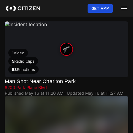
Skip
to
GET APP
main
content
1
Video
5
Radio Clips
53
Reactions
Man Shot Near Charlton Park
8200 Park Place Blvd
Published
May 16 at 11:20 AM
· Updated
May 16 at 11:27 AM