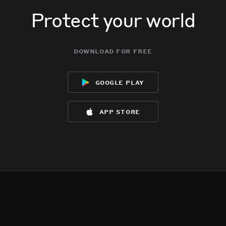
Protect your world
download for free
google play
app store