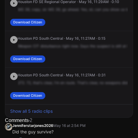
Houston FD SE Regional Operator · May 16, 11:29AM · 0:10
MS
36,
copy,
sir.
MS
36,
go
ahead.
Yes,
sir,
can
you
show
us
transp
Download Citizen
Houston PD South Central · May 16, 11:27AM · 0:15
Weapon
CIT
disturbance
right
now.
Says
the
suspect
is
still
at
the
lo
Download Citizen
Houston PD South Central · May 16, 11:27AM · 0:31
272.
72,
that's
clear,
I'm
en
route.
That's
clear,
no
weapons
disturban
Download Citizen
Show all 5 radio clips
Comments
2
Jenniferstarjones2026
May 16 at 2:54 PM
Did the guy survive?