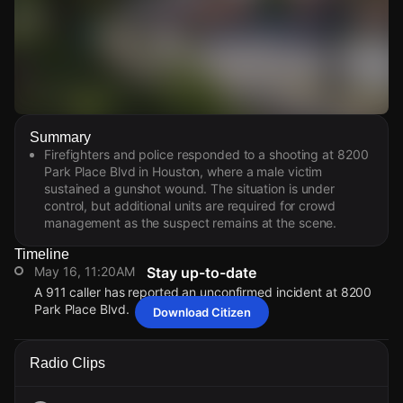
Watch Live Videos
Summary
Download Citizen
Firefighters and police responded to a shooting at 8200
Park Place Blvd in Houston, where a male victim
sustained a gunshot wound. The situation is under
control, but additional units are required for crowd
management as the suspect remains at the scene.
Timeline
May 16, 11:20AM
Stay up-to-date
A 911 caller has reported an unconfirmed incident at 8200
Park Place Blvd.
Download Citizen
May 16, 11:20AM
May 16, 11:20AM
May 16, 11:20AM
May 16, 11:20AM
A 911 caller has reported an unconfirmed incident at 8200
A 911 caller has reported an unconfirmed incident at 8200
A 911 caller has reported an unconfirmed incident at 8200
A 911 caller has reported an unconfirmed incident at 8200
Radio Clips
Park Place Blvd.
Park Place Blvd.
Park Place Blvd.
Park Place Blvd.