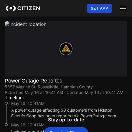
Skip
to
GET APP
main
content
Power Outage Reported
5557 Maxine St, Russellville, Hamblen County
Published
May 16 at 10:41 AM
· Updated
May 16 at 10:41 AM
Timeline
May 16, 10:41AM
A power outage affecting 50 customers from Holston
Electric Coop has been reported via PowerOutage.com.
Stay up-to-date
May 16, 10:41AM
Incident reported at 5557 Maxine St.