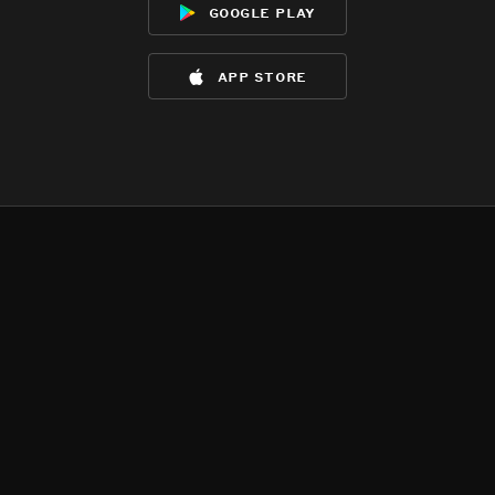
google play
app store