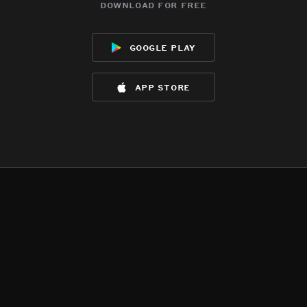
download for free
google play
app store