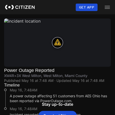
Skip
to
GET APP
main
content
Power Outage Reported
XM4R+3X West Milton, West Milton, Miami County
Published
May 16 at 7:48 AM
· Updated
May 16 at 7:48 AM
Timeline
May 16, 7:48AM
A power outage affecting 51 customers from AES Ohio has
been reported via PowerOutage.com.
Stay up-to-date
May 16, 7:48AM
Incident reported at XM4R+3X West Milton.