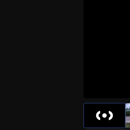
Watch Live Video
Download Citizen