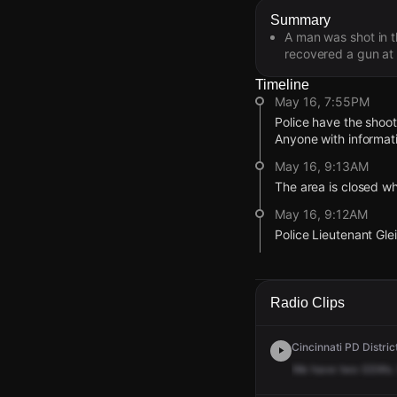
Summary
A man was shot in t
recovered a gun at t
Timeline
May 16, 7:55PM
Police have the shoo
Anyone with informat
May 16, 9:13AM
The area is closed whi
May 16, 9:12AM
Police Lieutenant Gle
May 16, 9:12AM
The second male vict
Radio Clips
May 16, 9:11AM
This victim sustained 
Cincinnati PD Distric
May 16, 9:11AM
We
have
two
GSWs.
Upon arrival, police 