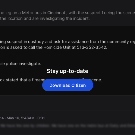
he leg on a Metro bus in Cincinnati, with the suspect fleeing the scene
he location and are investigating the incident.
ting suspect in custody and ask for assistance from the community re
ion is asked to call the Homicide Unit at 513-352-3542.
le police investigate.
Stay up-to-date
ick stated that a firearm was recovered at the scene.
Download Citizen
im was found near the Cincinnati Metro bus and was pronounced dec
non-life threatening injuries.
t 4 · May 16, 5:48AM · 0:31
We
have
the
one
by
children.
We
have
one
on
the
metro
bus
at
Dairy
and
Erke
found a male shooting victim near the Cincinnati Children's Hospital 