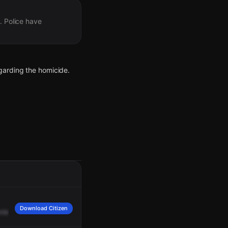
. Police have
garding the homicide.
eased at the scene.
Download Citizen
nbrecher.
I'll
advise
the
medic
here
that
we
need
another
unit
up
to
you
guys.
emergency room entrance.