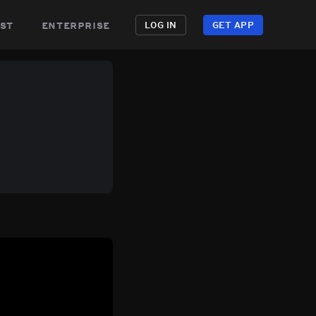
st
enterprise
LOG IN
GET APP