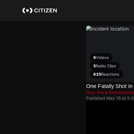
Skip
to
main
content
6
Videos
5
Radio Clips
635
Reactions
One Fatally Shot i
Dury Ave & Erkenbreche
Published
May 16 at 5: