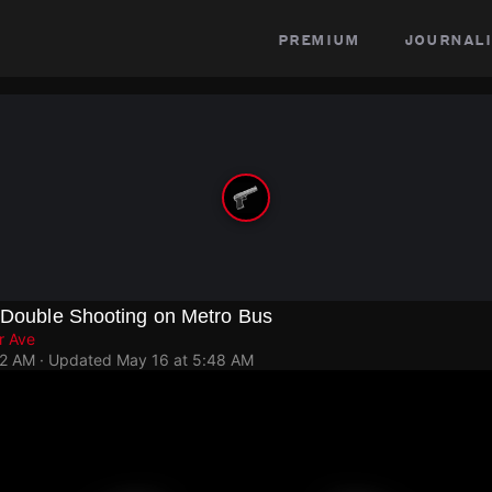
premium
journali
n Double Shooting on Metro Bus
r Ave
42 AM
· Updated
May 16 at 5:48 AM