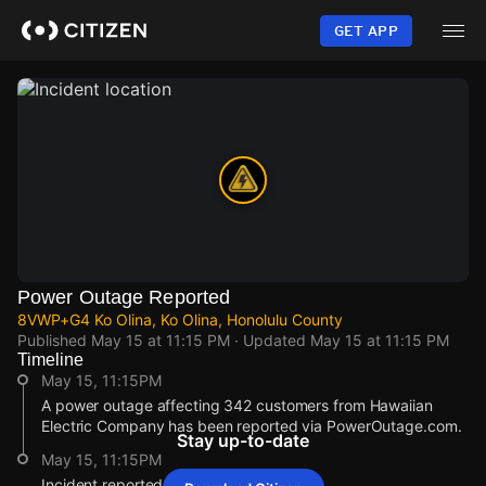
Skip
to
GET APP
main
content
Power Outage Reported
8VWP+G4 Ko Olina, Ko Olina, Honolulu County
Published
May 15 at 11:15 PM
· Updated
May 15 at 11:15 PM
Timeline
May 15, 11:15PM
A power outage affecting 342 customers from Hawaiian
Electric Company has been reported via PowerOutage.com.
Stay up-to-date
May 15, 11:15PM
Incident reported at 8VWP+G4 Ko Olina.