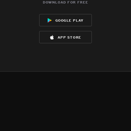
download for free
google play
app store