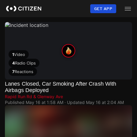
Skip
to
GET APP
main
content
1
Video
4
Radio Clips
7
Reactions
Lanes Closed, Car Smoking After Crash With
Airbags Deployed
Rapid Run Rd & Glenway Ave
Published
May 16 at 1:58 AM
· Updated
May 16 at 2:04 AM