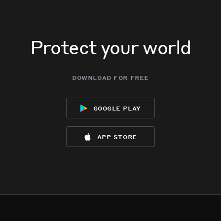
Protect your world
download for free
google play
app store