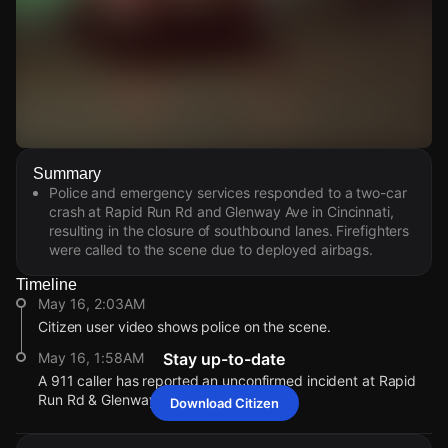
Watch Live Videos
Summary
Download Citizen
Police and emergency services responded to a two-car
crash at Rapid Run Rd and Glenway Ave in Cincinnati,
resulting in the closure of southbound lanes. Firefighters
were called to the scene due to deployed airbags.
Timeline
May 16, 2:03AM
Citizen user video shows police on the scene.
May 16, 1:58AM
Stay up-to-date
A 911 caller has reported an unconfirmed incident at Rapid
Run Rd & Glenway Ave.
Download Citizen
May 16, 2:03AM
May 16, 2:03AM
May 16, 2:03AM
May 16, 2:03AM
Citizen user video shows police on the scene.
Citizen user video shows police on the scene.
Citizen user video shows police on the scene.
Citizen user video shows police on the scene.