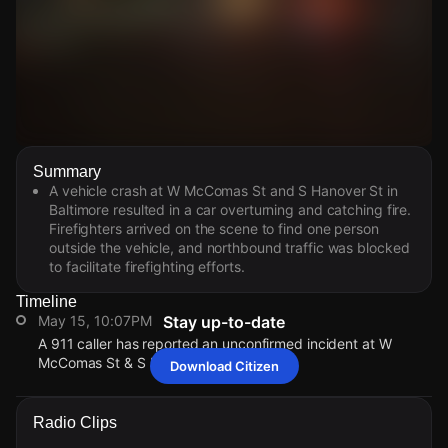
Watch Live Videos
Summary
Download Citizen
A vehicle crash at W McComas St and S Hanover St in
Baltimore resulted in a car overturning and catching fire.
Firefighters arrived on the scene to find one person
outside the vehicle, and northbound traffic was blocked
to facilitate firefighting efforts.
Timeline
May 15, 10:07PM
Stay up-to-date
A 911 caller has reported an unconfirmed incident at W
McComas St & S Hanover St.
Download Citizen
May 15, 10:07PM
May 15, 10:07PM
May 15, 10:07PM
May 15, 10:07PM
A 911 caller has reported an unconfirmed incident at W
A 911 caller has reported an unconfirmed incident at W
A 911 caller has reported an unconfirmed incident at W
A 911 caller has reported an unconfirmed incident at W
Radio Clips
McComas St & S Hanover St.
McComas St & S Hanover St.
McComas St & S Hanover St.
McComas St & S Hanover St.