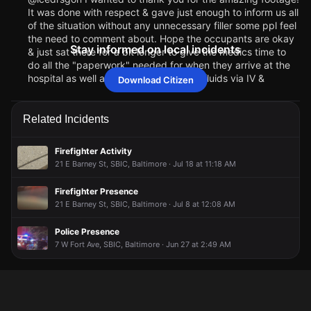
It was done with respect & gave just enough to inform us all
of the situation without any unnecessary filler some ppl feel
the need to comment about. Hope the occupants are okay
Stay informed on local incidents
& just sat there for a bit longer to give the medics time to
do all the "paperwork" needed for when they arrive at the
hospital as well as administering some fluids via IV &
Download Citizen
perhaps cleaned up any scrapes or put bandages on
something that may have bleeding. Most times that is what
can take a little extra time before they start heading to the
Related Incidents
hospital. Thanks again Dear
BaltimoreUser581953011
May 15 at 11:03 PM
Firefighter Activity
@icedrsgon @icedrsgon @icedrsgon @icedrsgon
21 E Barney St, SBIC, Baltimore · Jul 18 at 11:18 AM
@icedrsgon @icedrsgon @Allmine1230 💯💯💯
icedrsgon
May 15 at 10:27 PM
Firefighter Presence
From what we can see it looks like just one car. We are
21 E Barney St, SBIC, Baltimore · Jul 8 at 12:08 AM
overwhelmingly sad that it’s unsure if the driver or
passengers survived. They took someone into an
Police Presence
ambulance but the ambulance hasn’t moved at all and we
7 W Fort Ave, SBIC, Baltimore · Jun 27 at 2:49 AM
thought if someone was in critical condition they’d be
rushing off to a hospital. Hopefully they are not deceased,
or critically injured.
Laticia2347
May 30 at 10:05 PM
I pray the driver is ok