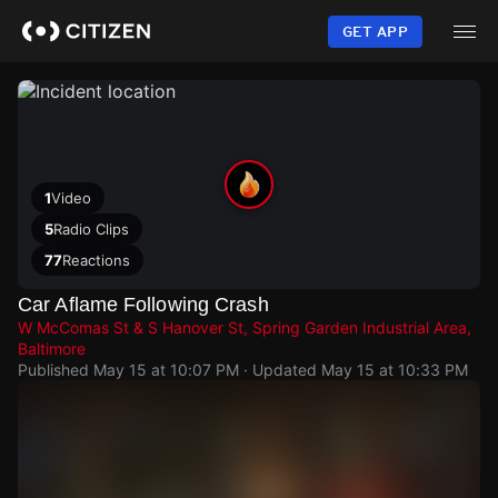
Skip
to
GET APP
main
content
1
Video
5
Radio Clips
77
Reactions
Car Aflame Following Crash
W McComas St & S Hanover St, Spring Garden Industrial Area,
Baltimore
Published
May 15 at 10:07 PM
· Updated
May 15 at 10:33 PM