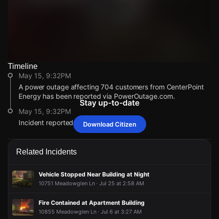
Timeline
Watch Live Videos
May 15, 9:32PM
Download Citizen
A power outage affecting 704 customers from CenterPoint
Energy has been reported via PowerOutage.com.
Stay up-to-date
May 15, 9:32PM
Incident reported at 3003 Seagler Rd.
Download Citizen
May 15, 9:32PM
May 15, 9:32PM
May 15, 9:32PM
May 15, 9:32PM
A power outage affecting 704 customers from CenterPoint
A power outage affecting 704 customers from CenterPoint
A power outage affecting 704 customers from CenterPoint
A power outage affecting 704 customers from CenterPoint
Related Incidents
Energy has been reported via PowerOutage.com.
Energy has been reported via PowerOutage.com.
Energy has been reported via PowerOutage.com.
Energy has been reported via PowerOutage.com.
May 15, 9:32PM
May 15, 9:32PM
May 15, 9:32PM
May 15, 9:32PM
Vehicle Stopped Near Building at Night
Incident reported at 3003 Seagler Rd.
Incident reported at 3003 Seagler Rd.
Incident reported at 3003 Seagler Rd.
Incident reported at 3003 Seagler Rd.
10751 Meadowglen Ln · Jul 25 at 2:58 AM
Fire Contained at Apartment Building
10855 Meadowglen Ln · Jul 6 at 3:27 AM