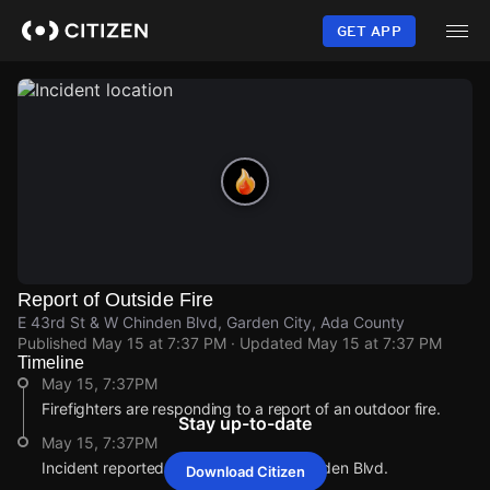
Skip
to
GET APP
main
content
Report of Outside Fire
E 43rd St & W Chinden Blvd, Garden City, Ada County
Published
May 15 at 7:37 PM
· Updated
May 15 at 7:37 PM
Timeline
May 15, 7:37PM
Firefighters are responding to a report of an outdoor fire.
Stay up-to-date
May 15, 7:37PM
Incident reported at E 43rd St & W Chinden Blvd.
Download Citizen
May 15, 7:37PM
May 15, 7:37PM
May 15, 7:37PM
May 15, 7:37PM