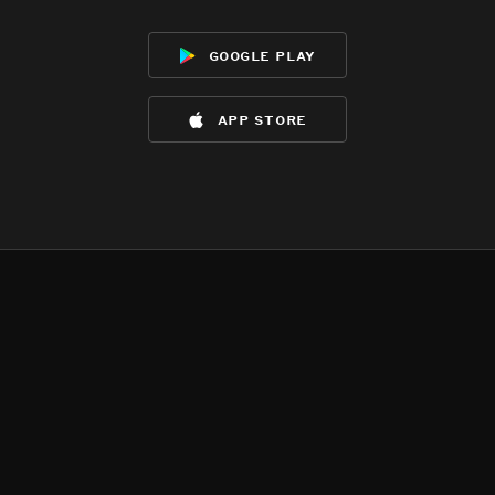
google play
app store