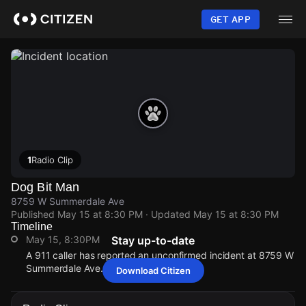
Skip
to
GET APP
main
content
1
Radio Clip
Dog Bit Man
8759 W Summerdale Ave
Published
May 15 at 8:30 PM
· Updated
May 15 at 8:30 PM
Timeline
May 15, 8:30PM
Stay up-to-date
A 911 caller has reported an unconfirmed incident at 8759 W
Summerdale Ave.
Download Citizen
May 15, 8:30PM
May 15, 8:30PM
May 15, 8:30PM
May 15, 8:30PM
A 911 caller has reported an unconfirmed incident at 8759 W
A 911 caller has reported an unconfirmed incident at 8759 W
A 911 caller has reported an unconfirmed incident at 8759 W
A 911 caller has reported an unconfirmed incident at 8759 W