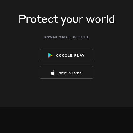
Protect your world
download for free
google play
app store