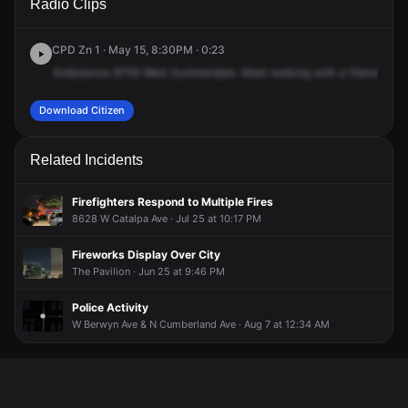
Radio Clips
Summerdale Ave.
Summerdale Ave.
Summerdale Ave.
Summerdale Ave.
CPD Zn 1 · May 15, 8:30PM · 0:23
Ambulance
8759
West
Summerdale.
Male
walking
with
a
friend,
fem
Download Citizen
Related Incidents
Firefighters Respond to Multiple Fires
8628 W Catalpa Ave · Jul 25 at 10:17 PM
Fireworks Display Over City
The Pavilion · Jun 25 at 9:46 PM
Police Activity
W Berwyn Ave & N Cumberland Ave · Aug 7 at 12:34 AM