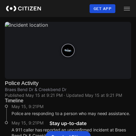
Skip
to
GET APP
main
content
Police Activity
Braes Bend Dr & Creekbend Dr
Published
May 15 at 9:21 PM
· Updated
May 15 at 9:21 PM
Timeline
May 15, 9:21PM
Police are responding to a person who may need assistance.
May 15, 9:21PM
Stay up-to-date
A 911 caller has reported an unconfirmed incident at Braes
Bend Dr & Creekbend Dr.