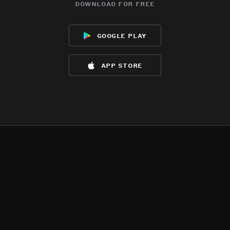
download for free
google play
app store