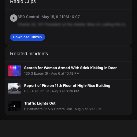
Radio Clips
President St.
President St.
President St.
President St.
BPD Central · May 15, 9:21PM · 0:07
Charlie
22,
101
President
at
the
shelter.
Miss
AJ
calling
this
in,
said
Download Citizen
Related Incidents
Search for Woman Armed With Stick Kicking in Door
135 S Exeter St · Aug 6 at 10:18 PM
Report of Fire on 11th Floor of High-Rise Building
633 Aisquith St · Aug 6 at 6:26 PM
Traffic Lights Out
E Baltimore St & N Central Ave · Aug 6 at 6:13 PM