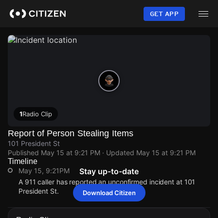
Skip
to
GET APP
main
content
1
Radio Clip
Report of Person Stealing Items
101 President St
Published
May 15 at 9:21 PM
· Updated
May 15 at 9:21 PM
Timeline
May 15, 9:21PM
Stay up-to-date
A 911 caller has reported an unconfirmed incident at 101
President St.
Download Citizen
May 15, 9:21PM
May 15, 9:21PM
May 15, 9:21PM
May 15, 9:21PM
A 911 caller has reported an unconfirmed incident at 101
A 911 caller has reported an unconfirmed incident at 101
A 911 caller has reported an unconfirmed incident at 101
A 911 caller has reported an unconfirmed incident at 101