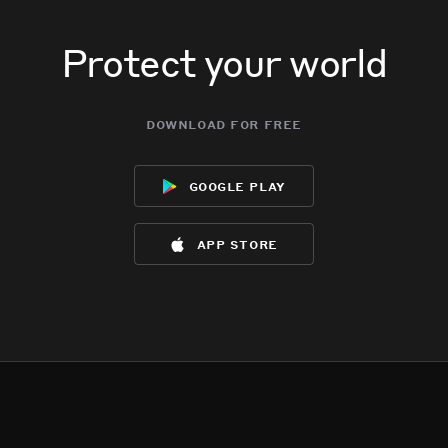
Protect your world
download for free
google play
app store