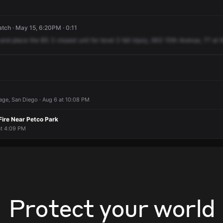
ch · May 15, 6:20PM · 0:11
and
place
the
BS
3
closest
unit
for
level
3
fall
injury,
943
10th
Avenue,
77
at
t
llage, San Diego · Aug 6 at 10:08 PM
Fire Near Petco Park
at 4:09 PM
Protect your world