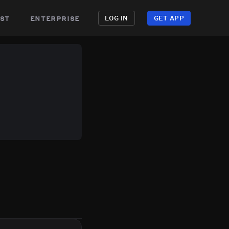
st
enterprise
LOG IN
GET APP