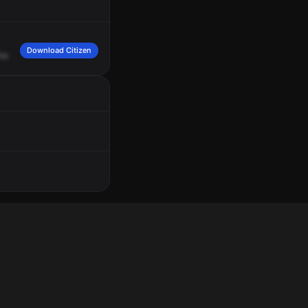
Download Citizen
he
S4.