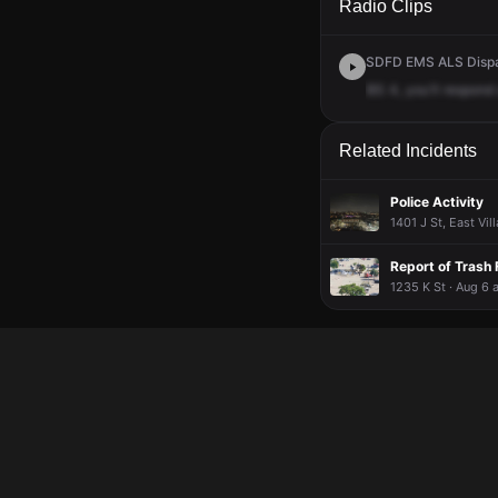
Radio Clips
SDFD EMS ALS Dispat
BS
4,
you'll
respond
Related Incidents
Police Activity
1401 J St, East Vi
Report of Trash 
1235 K St · Aug 6 