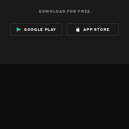
download for free
google play
app store