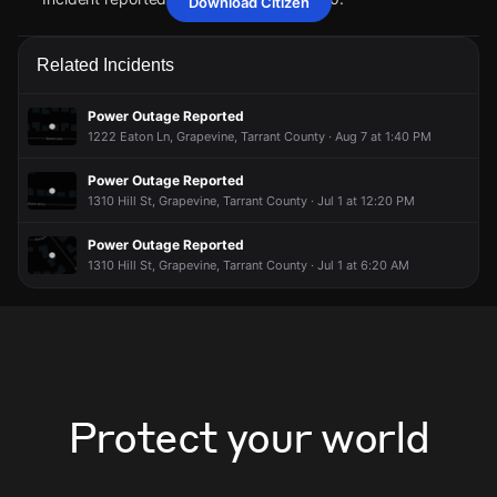
Download Citizen
May 15, 7:12PM
May 15, 7:12PM
May 15, 7:12PM
May 15, 7:12PM
A power outage affecting 41 customers from Oncor has
A power outage affecting 41 customers from Oncor has
A power outage affecting 41 customers from Oncor has
A power outage affecting 41 customers from Oncor has
Related Incidents
been reported via PowerOutage.com.
been reported via PowerOutage.com.
been reported via PowerOutage.com.
been reported via PowerOutage.com.
May 15, 7:12PM
May 15, 7:12PM
May 15, 7:12PM
May 15, 7:12PM
Power Outage Reported
Incident reported at 1280 S Main St #100.
Incident reported at 1280 S Main St #100.
Incident reported at 1280 S Main St #100.
Incident reported at 1280 S Main St #100.
1222 Eaton Ln, Grapevine, Tarrant County · Aug 7 at 1:40 PM
Power Outage Reported
1310 Hill St, Grapevine, Tarrant County · Jul 1 at 12:20 PM
Power Outage Reported
1310 Hill St, Grapevine, Tarrant County · Jul 1 at 6:20 AM
Protect your world