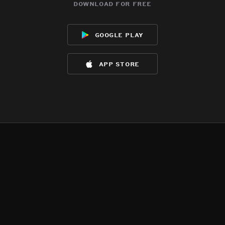
download for free
google play
app store