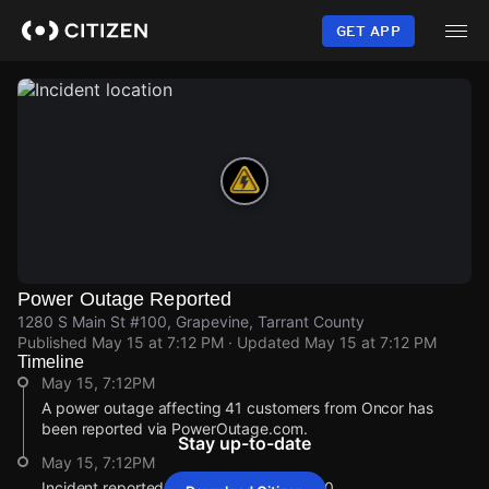
Skip
to
GET APP
main
content
Power Outage Reported
1280 S Main St #100, Grapevine, Tarrant County
Published
May 15 at 7:12 PM
· Updated
May 15 at 7:12 PM
Timeline
May 15, 7:12PM
A power outage affecting 41 customers from Oncor has
been reported via PowerOutage.com.
Stay up-to-date
May 15, 7:12PM
Incident reported at 1280 S Main St #100.