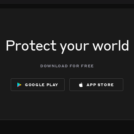
Protect your world
download for free
google play
app store