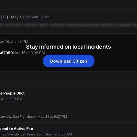
 [TE] · May 15, 6:15PM · 0:27
an
and
mirror
martyrs
report
someone
attacking
passerby
spitting
on
people
li
ay 16 at 5:55 PM
Stay informed on local incidents
9887050
May 15 at 9:05 PM
Download Citizen
ay 16 at 5:55 PM
ay 16 at 5:55 PM
ay 16 at 5:55 PM
ay 16 at 5:55 PM
9887050
9887050
9887050
9887050
May 15 at 9:05 PM
May 15 at 9:05 PM
May 15 at 9:05 PM
May 15 at 9:05 PM
le People Shot
l 31 at 6:51 PM
anview, San Francisco · May 31 at 9:37 PM
pond to Active Fire
 Sunnyside, San Francisco · Jun 7 at 3:06 AM