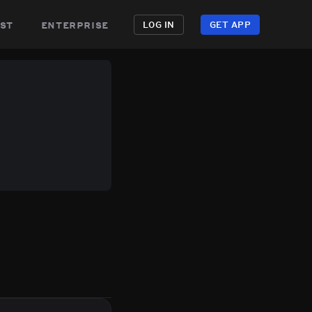
st
enterprise
LOG IN
GET APP