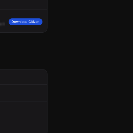
Download Citizen
ke
he's
an
aggressive
panhandler
he
spits
on
people
who
did
not
give
him
mon