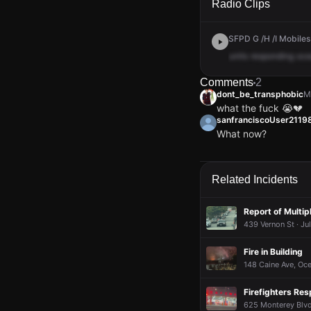
Radio Clips
SFPD G /H /I Mobiles
units
responding
oce
Comments
2
dont_be_transphobic
M
what the fuck 😭💔
sanfranciscoUser211
What now?
dont_be_transphobic
dont_be_transphobic
dont_be_transphobic
dont_be_transphobic
M
M
M
M
what the fuck 😭💔
what the fuck 😭💔
what the fuck 😭💔
what the fuck 😭💔
sanfranciscoUser211
sanfranciscoUser211
sanfranciscoUser211
sanfranciscoUser211
Related Incidents
What now?
What now?
What now?
What now?
Report of Multip
439 Vernon St · Ju
Fire in Building
148 Caine Ave, Oce
Firefighters Res
625 Monterey Blvd,