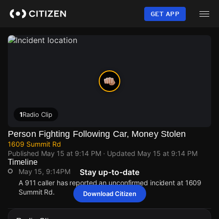
Skip
to
GET APP
main
content
1
Radio Clip
Person Fighting Following Car, Money Stolen
1609 Summit Rd
Published
May 15 at 9:14 PM
· Updated
May 15 at 9:14 PM
Timeline
May 15, 9:14PM
Stay up-to-date
A 911 caller has reported an unconfirmed incident at 1609
Summit Rd.
Download Citizen
May 15, 9:14PM
May 15, 9:14PM
May 15, 9:14PM
May 15, 9:14PM
A 911 caller has reported an unconfirmed incident at 1609
A 911 caller has reported an unconfirmed incident at 1609
A 911 caller has reported an unconfirmed incident at 1609
A 911 caller has reported an unconfirmed incident at 1609