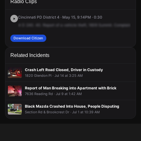
Radio Clips
Summit Rd.
Summit Rd.
Summit Rd.
Summit Rd.
Cincinnati PD District 4 · May 15, 9:14PM · 0:30
4
D
240.
40.
Report
of
a
vehicle
theft,
1609
Summit.
Complaintant
a
Download Citizen
Related Incidents
Crash Left Road Closed, Driver in Custody
1820 Glendon Pl · Jul 14 at 3:25 AM
Report of Man Breaking into Apartment with Brick
7636 Reading Rd · Jul 9 at 1:42 AM
Black Mazda Crashed Into House, People Disputing
Section Rd & Brookcrest Dr · Jul 1 at 10:39 AM