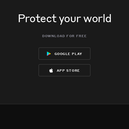
Protect your world
download for free
google play
app store